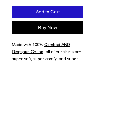
Add to Cart
Buy Now
Made with 100%
Combed AND
Ringspun Cotton
, all of our shirts are
super-soft, super-comfy, and super
resilient. This is a Premium-Level
Garment, which is important for those
About Us >>
long days on the water, near the
water, or thinking about the water!
Here at The Lake Apparel & Gear, we
celebrate the awesomeness of The Lake!
Quick Links >>
Help >>
Apparel &
contact@thelakeappa
rel.com
Accessories