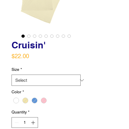
Cruisin'
Price
$22.00
Size
*
Color
*
Quantity
*