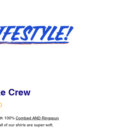
e Crew
Price
0
ith 100%
Combed AND Ringspun
all of our shirts are super-soft,