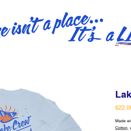
Lak
$22.0
Made w
Cotton
, 