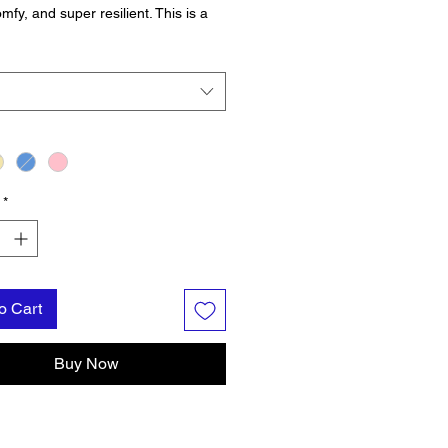
mfy, and super resilient. This is a
-Level Garment, which is important
e long days on the water, near the
r thinking about the water!
*
o Cart
Buy Now