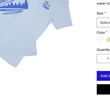
super-co
Premium
Size
*
for thos
water, o
Select
Color
*
Quantity
Add t