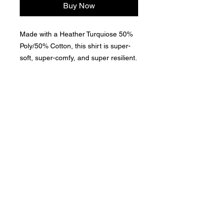
Buy Now
Made with a Heather Turquiose 50%
Poly/50% Cotton, this shirt is super-
soft, super-comfy, and super resilient.
This is a Premium-Level Garment,
which is important for those long days
About Us >>
on the water, near the water, or
thinking about the water!
Here at The Lake Apparel & Gear, we
celebrate the awesomeness of The Lake!
Quick Links >>
Help >>
Apparel &
contact@thelakeappa
rel.com
Accessories
Contact >>
Follow Us >>
Contact