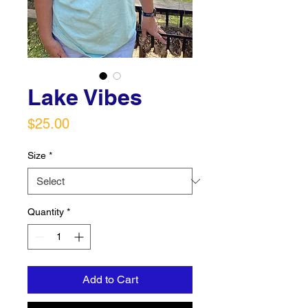
Lake Vibes
Price
$25.00
Size
*
Quantity
*
Add to Cart