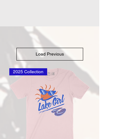
Load Previous
2025 Collection