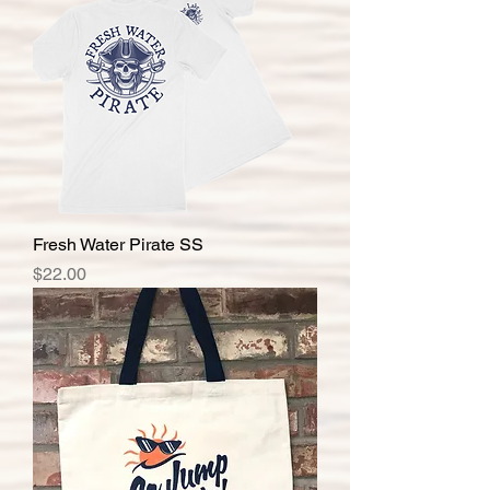
Fresh Water Pirate SS
Price
$22.00