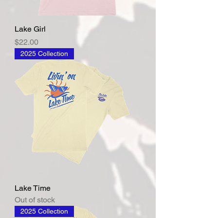
Lake Girl
Price
$22.00
2025 Collection
Lake Time
Out of stock
2025 Collection