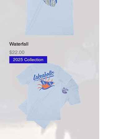
Waterfall
Price
$22.00
2025 Collection