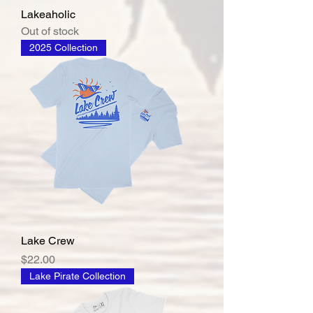
Lakeaholic
Out of stock
2025 Collection
Lake Crew
Price
$22.00
Lake Pirate Collection