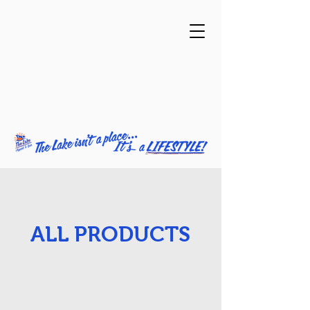
ALL PRODUCTS