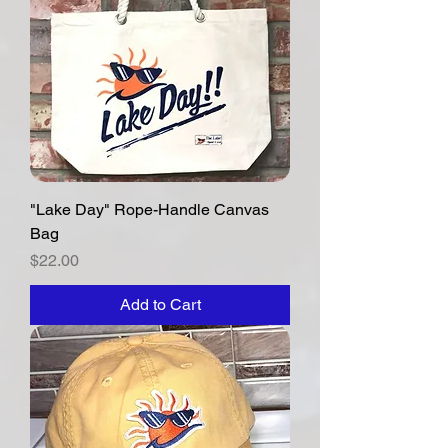
"Lake Day" Rope-Handle Canvas
Bag
Price
$22.00
Add to Cart