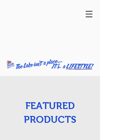
FEATURED
PRODUCTS