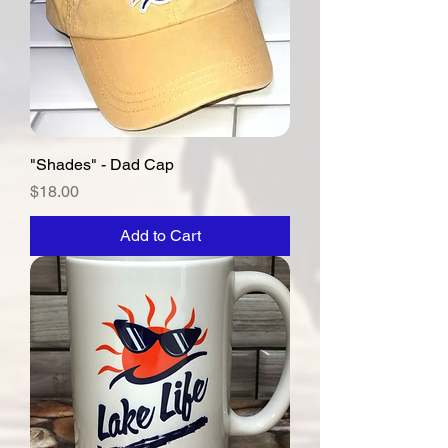
"Shades" - Dad Cap
Price
$18.00
Add to Cart