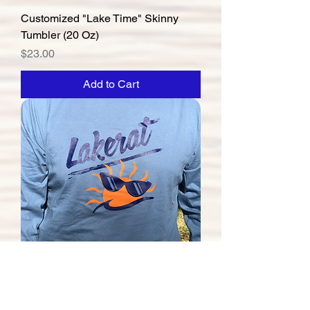
Customized "Lake Time" Skinny
Tumbler (20 Oz)
Price
$23.00
Add to Cart
"Lakerat" Long-Sleeve Tee