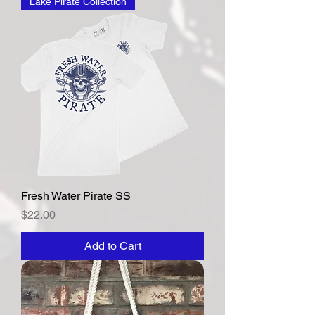
Lake Pirate Collection
Fresh Water Pirate SS
Price
$22.00
Add to Cart