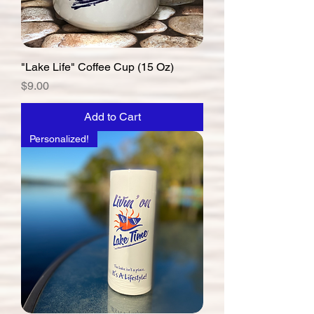
"Lake Life" Coffee Cup (15 Oz)
Price
$9.00
Add to Cart
Personalized!