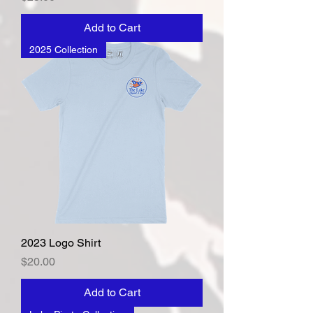
Add to Cart
2025 Collection
2023 Logo Shirt
Price
$20.00
Add to Cart